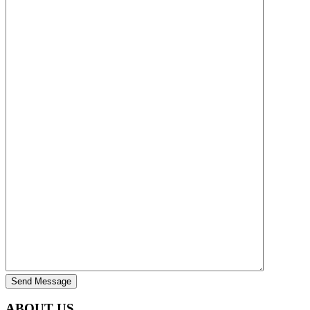
Send Message
ABOUT US