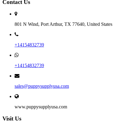
Contact Us
801 N Wind, Port Arthur, TX 77640, United States
+14154832739
+14154832739
sales@puppysupplyusa.com
www.puppysupplyusa.com
Visit Us