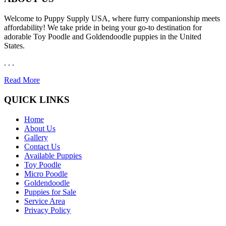
Welcome to Puppy Supply USA, where furry companionship meets
affordability! We take pride in being your go-to destination for
adorable Toy Poodle and Goldendoodle puppies in the United
States.
. . .
Read More
QUICK LINKS
Home
About Us
Gallery
Contact Us
Available Puppies
Toy Poodle
Micro Poodle
Goldendoodle
Puppies for Sale
Service Area
Privacy Policy