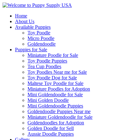
Home
About Us
Available Puppies
Toy Poodle
Micro Poodle
Goldendoodle
Puppies for Sale
Miniature Poodle for Sale
Toy Poodle Puppies
Tea Cup Poodles
Toy Poodles Near me for Sale
Toy Poodle Dog for Sale
Maltese Toy Poodle for Sale
Miniature Poodles for Adoption
Mini Goldendoodle for Sale
Mini Golden Doodle
Mini Goldendoodle Puppies
Goldendoodle Puppies Near me
Miniature Goldendoodle for Sale
Goldendoodles for Adoption
Golden Doodle for Sell
Aussie Doodle Puppies
Gallery