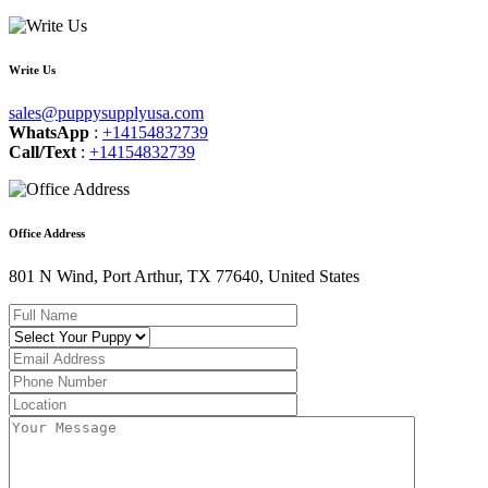
Write Us
sales@puppysupplyusa.com
WhatsApp
:
+14154832739
Call/Text
:
+14154832739
Office Address
801 N Wind, Port Arthur, TX 77640, United States