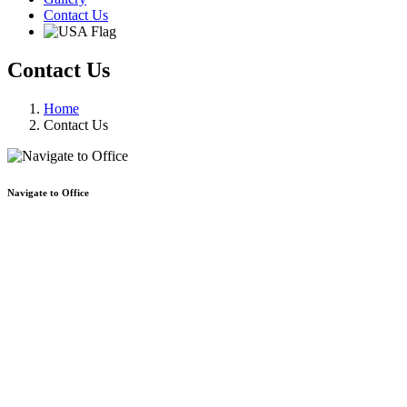
Contact Us
Contact Us
Home
Contact Us
Navigate to Office