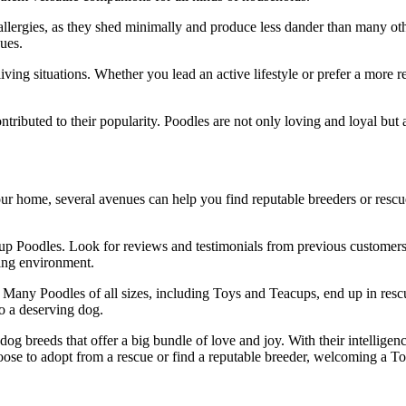
 allergies, as they shed minimally and produce less dander than many ot
ues.
living situations. Whether you lead an active lifestyle or prefer a more
contributed to their popularity. Poodles are not only loving and loyal bu
ur home, several avenues can help you find reputable breeders or rescue 
up Poodles. Look for reviews and testimonials from previous customers t
ving environment.
s. Many Poodles of all sizes, including Toys and Teacups, end up in res
to a deserving dog.
g breeds that offer a big bundle of love and joy. With their intelligen
ose to adopt from a rescue or find a reputable breeder, welcoming a T