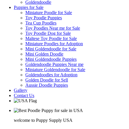
Goldendoodle
Puppies for Sale
Miniature Poodle for Sale
Toy Poodle Puppies
Tea Cup Poodles
Toy Poodles Near me for Sale
Toy Poodle Dog for Sale
Maltese Toy Poodle for Sale
Miniature Poodles for Adoption
Mini Goldendoodle for Sale
Mini Golden Doodle
Mini Goldendoodle Puppies
Goldendoodle Puppies Near me
Miniature Goldendoodle for Sale
Goldendoodles for Adoption
Golden Doodle for Sell
Aussie Doodle Puppies
Gallery
Contact Us
welcome to Puppy Supply USA