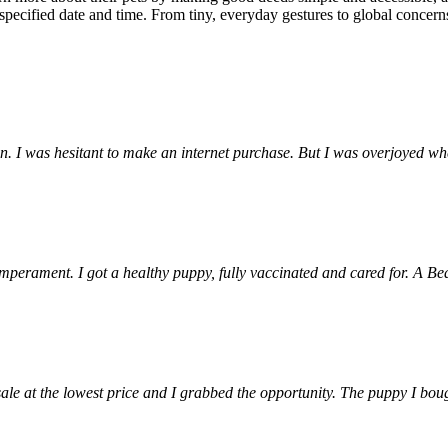
pecified date and time. From tiny, everyday gestures to global concer
ion. I was hesitant to make an internet purchase. But I was overjoyed 
emperament. I got a healthy puppy, fully vaccinated and cared for. A Be
e at the lowest price and I grabbed the opportunity. The puppy I bought 