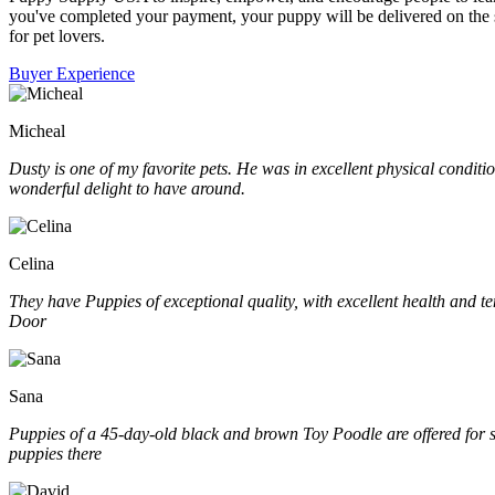
you've completed your payment, your puppy will be delivered on the s
for pet lovers.
Buyer Experience
Micheal
Dusty is one of my favorite pets. He was in excellent physical condit
wonderful delight to have around.
Celina
They have Puppies of exceptional quality, with excellent health and t
Door
Sana
Puppies of a 45-day-old black and brown Toy Poodle are offered for sal
puppies there