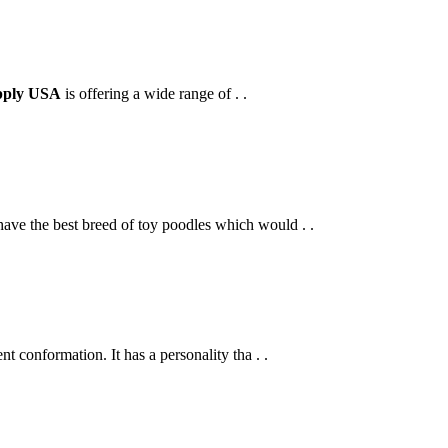
pply USA
is offering a wide range of . .
ve the best breed of toy poodles which would . .
t conformation. It has a personality tha . .