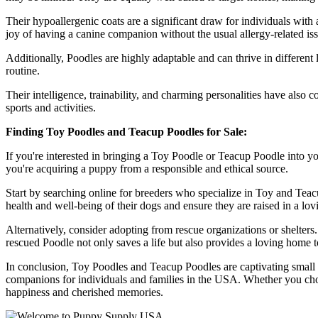
Their hypoallergenic coats are a significant draw for individuals with
joy of having a canine companion without the usual allergy-related iss
Additionally, Poodles are highly adaptable and can thrive in different 
routine.
Their intelligence, trainability, and charming personalities have also 
sports and activities.
Finding Toy Poodles and Teacup Poodles for Sale:
If you're interested in bringing a Toy Poodle or Teacup Poodle into yo
you're acquiring a puppy from a responsible and ethical source.
Start by searching online for breeders who specialize in Toy and Teac
health and well-being of their dogs and ensure they are raised in a lo
Alternatively, consider adopting from rescue organizations or shelter
rescued Poodle not only saves a life but also provides a loving home 
In conclusion, Toy Poodles and Teacup Poodles are captivating small do
companions for individuals and families in the USA. Whether you cho
happiness and cherished memories.