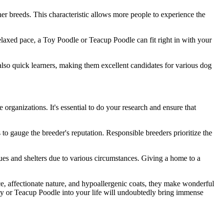
her breeds. This characteristic allows more people to experience the
 relaxed pace, a Toy Poodle or Teacup Poodle can fit right in with your
t also quick learners, making them excellent candidates for various dog
organizations. It's essential to do your research and ensure that
o gauge the breeder's reputation. Responsible breeders prioritize the
cues and shelters due to various circumstances. Giving a home to a
ce, affectionate nature, and hypoallergenic coats, they make wonderful
oy or Teacup Poodle into your life will undoubtedly bring immense