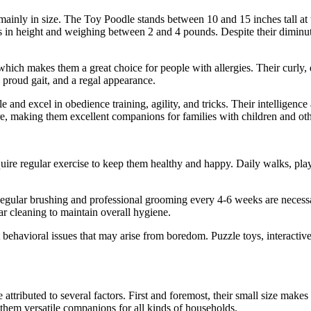
ainly in size. The Toy Poodle stands between 10 and 15 inches tall at
s in height and weighing between 2 and 4 pounds. Despite their diminuti
ich makes them a great choice for people with allergies. Their curly, de
a proud gait, and a regal appearance.
le and excel in obedience training, agility, and tricks. Their intellige
re, making them excellent companions for families with children and oth
quire regular exercise to keep them healthy and happy. Daily walks, pla
 Regular brushing and professional grooming every 4-6 weeks are necessar
ar cleaning to maintain overall hygiene.
 behavioral issues that may arise from boredom. Puzzle toys, interactiv
tributed to several factors. First and foremost, their small size make
them versatile companions for all kinds of households.