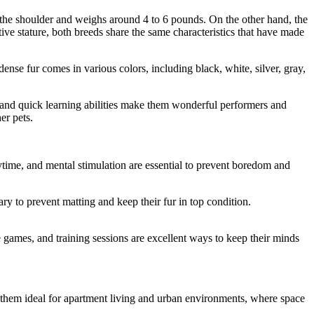
 the shoulder and weighs around 4 to 6 pounds. On the other hand, the
ve stature, both breeds share the same characteristics that have made
nse fur comes in various colors, including black, white, silver, gray,
nce and quick learning abilities make them wonderful performers and
er pets.
ytime, and mental stimulation are essential to prevent boredom and
y to prevent matting and keep their fur in top condition.
e games, and training sessions are excellent ways to keep their minds
s them ideal for apartment living and urban environments, where space