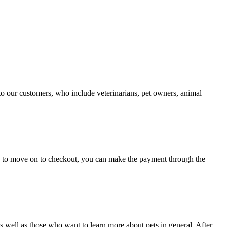
 to our customers, who include veterinarians, pet owners, animal
og to move on to checkout, you can make the payment through the
well as those who want to learn more about pets in general. After