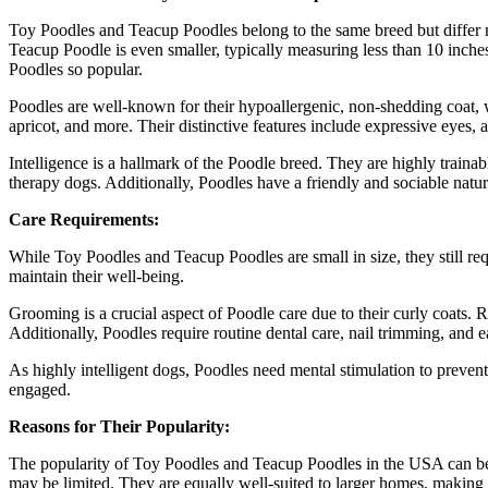
Toy Poodles and Teacup Poodles belong to the same breed but differ m
Teacup Poodle is even smaller, typically measuring less than 10 inche
Poodles so popular.
Poodles are well-known for their hypoallergenic, non-shedding coat, wh
apricot, and more. Their distinctive features include expressive eyes, 
Intelligence is a hallmark of the Poodle breed. They are highly trainab
therapy dogs. Additionally, Poodles have a friendly and sociable natu
Care Requirements:
While Toy Poodles and Teacup Poodles are small in size, they still re
maintain their well-being.
Grooming is a crucial aspect of Poodle care due to their curly coats.
Additionally, Poodles require routine dental care, nail trimming, and e
As highly intelligent dogs, Poodles need mental stimulation to prevent
engaged.
Reasons for Their Popularity:
The popularity of Toy Poodles and Teacup Poodles in the USA can be at
may be limited. They are equally well-suited to larger homes, making 