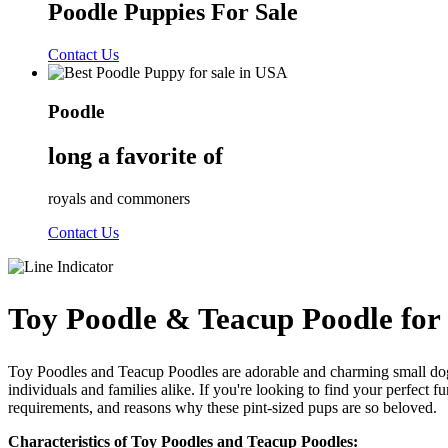
Poodle Puppies For Sale
Contact Us
Poodle
long a favorite of
royals and commoners
Contact Us
Toy Poodle & Teacup Poodle for 
Toy Poodles and Teacup Poodles are adorable and charming small dog b
individuals and families alike. If you're looking to find your perfect f
requirements, and reasons why these pint-sized pups are so beloved.
Characteristics of Toy Poodles and Teacup Poodles: