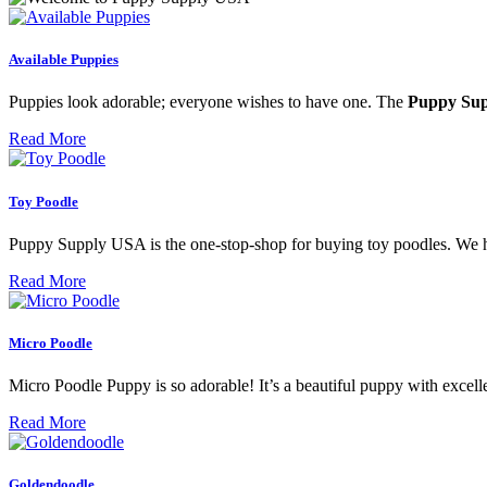
Available Puppies
Puppies look adorable; everyone wishes to have one. The
Puppy Su
Read More
Toy Poodle
Puppy Supply USA is the one-stop-shop for buying toy poodles. We ha
Read More
Micro Poodle
Micro Poodle Puppy is so adorable! It’s a beautiful puppy with excellen
Read More
Goldendoodle