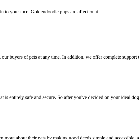
n to your face. Goldendoodle pups are affectionat . .
g our buyers of pets at any time. In addition, we offer complete support
 is entirely safe and secure. So after you've decided on your ideal d
more about their pets by making good deeds simple and accessible, as 