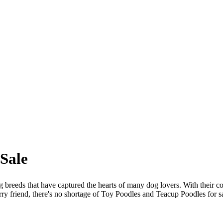
Sale
reeds that have captured the hearts of many dog lovers. With their com
urry friend, there's no shortage of Toy Poodles and Teacup Poodles for sale