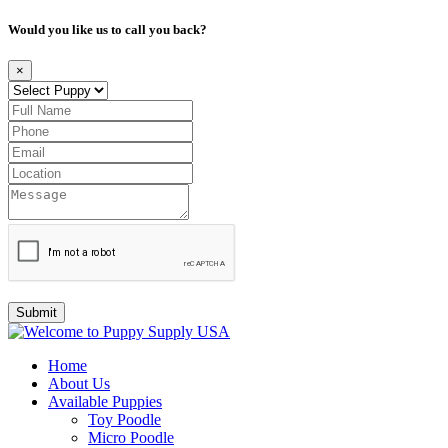
Would you like us to call you back?
×
Submit
Home
About Us
Available Puppies
Toy Poodle
Micro Poodle