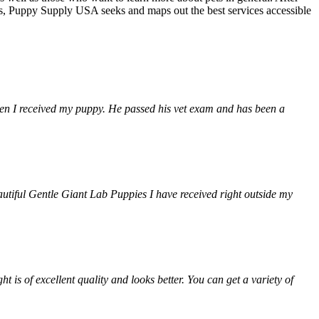
ns, Puppy Supply USA seeks and maps out the best services accessible
when I received my puppy. He passed his vet exam and has been a
autiful Gentle Giant Lab Puppies I have received right outside my
is of excellent quality and looks better. You can get a variety of