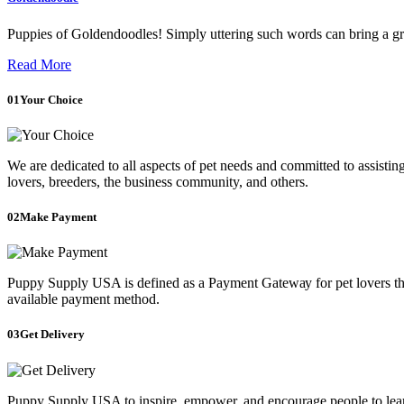
Puppies of Goldendoodles! Simply uttering such words can bring a gri
Read More
01
Your Choice
We are dedicated to all aspects of pet needs and committed to assistin
lovers, breeders, the business community, and others.
02
Make Payment
Puppy Supply USA is defined as a Payment Gаtеwау for pet lovers that
available payment method.
03
Get Delivery
Puppy Supply USA to inspire, empower, and encourage people to learn 