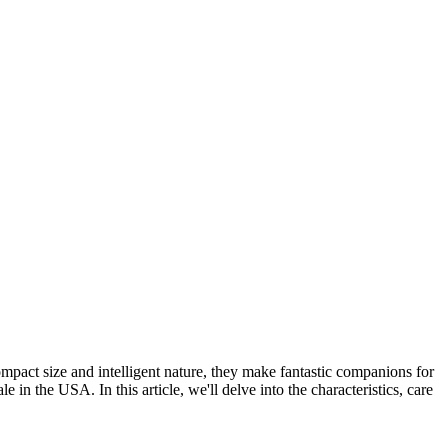
pact size and intelligent nature, they make fantastic companions for
 in the USA. In this article, we'll delve into the characteristics, care